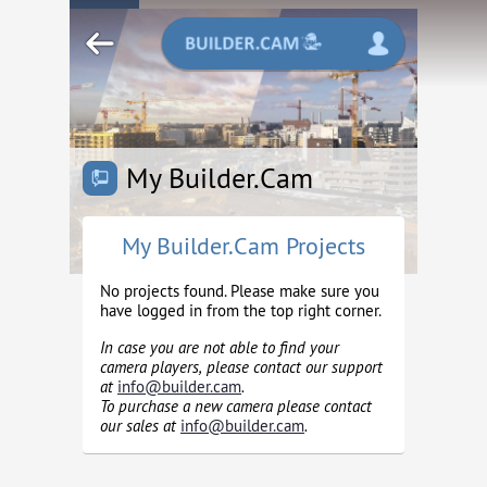
My Builder.Cam
My Builder.Cam Projects
No projects found. Please make sure you
have logged in from the top right corner.
In case you are not able to find your
camera players, please contact our support
at
info@builder.cam
.
To purchase a new camera please contact
our sales at
info@builder.cam
.