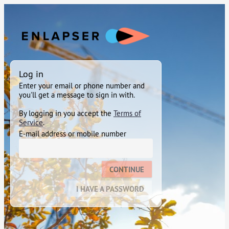
Log in
Enter your email or phone number and
you'll get a message to sign in with.
By logging in you accept the
Terms of
Service
.
E-mail address or mobile number
CONTINUE
I HAVE A PASSWORD