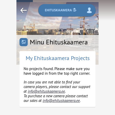
Minu Ehituskaamera
My Ehituskaamera Projects
No projects found. Please make sure you
have logged in from the top right corner.
In case you are not able to find your
camera players, please contact our support
at
info@ehituskaamera.ee
.
To purchase a new camera please contact
our sales at
info@ehituskaamera.ee
.